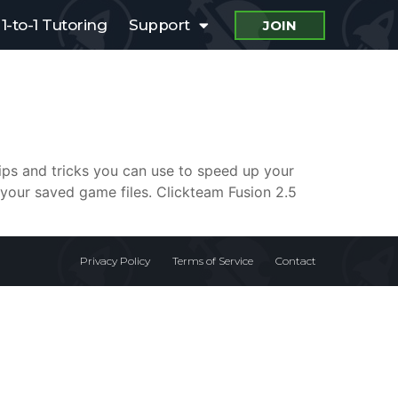
1-to-1 Tutoring
Support
JOIN
tips and tricks you can use to speed up your
your saved game files. Clickteam Fusion 2.5
Privacy Policy
Terms of Service
Contact