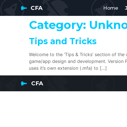
CFA
Home
Category:
Unkn
Tips and Tricks
Welcome to the ‘Tips & Tricks’ section of the
game/app design and development. Version Fil
uses it’s own extension (.mfa) to […]
CFA