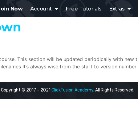
Join Now
Account
Free Tutorials
Extras
own
 course. This section will be updated periodically with new 
enames It’s always wise from the start to version number 
Copyright © 2017 – 2021
ClickFusion Academy
. All Rights Reserved.