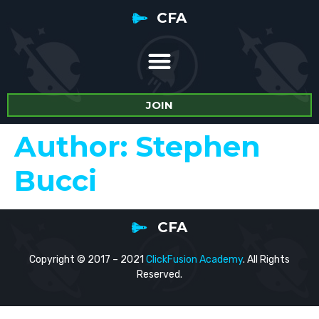
CFA
JOIN
Author:
Stephen
Bucci
CFA
Copyright © 2017 – 2021
ClickFusion Academy
. All Rights
Reserved.