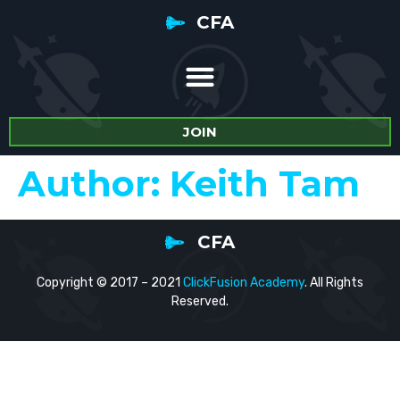
CFA
JOIN
Author:
Keith Tam
CFA
Copyright © 2017 – 2021
ClickFusion Academy
. All Rights
Reserved.