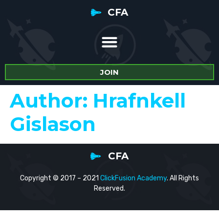
CFA
JOIN
Author:
Hrafnkell
Gislason
CFA
Copyright © 2017 – 2021
ClickFusion Academy
. All Rights
Reserved.