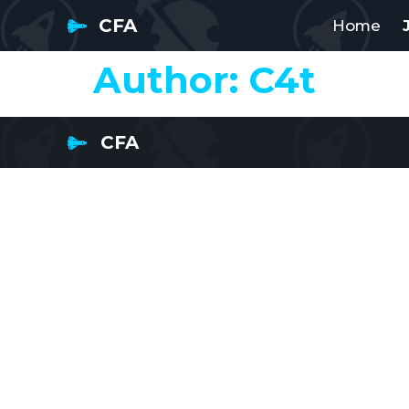
CFA
Home
Author:
C4t
CFA