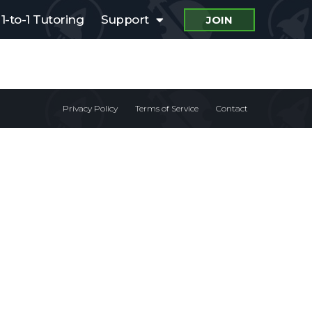
1-to-1 Tutoring
Support
JOIN
Privacy Policy
Terms of Service
Contact