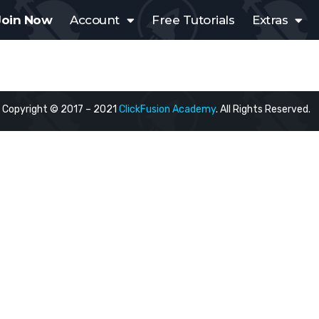
Join Now
Account
Free Tutorials
Extras
Copyright © 2017 – 2021
ClickFusion Academy
. All Rights Reserved.