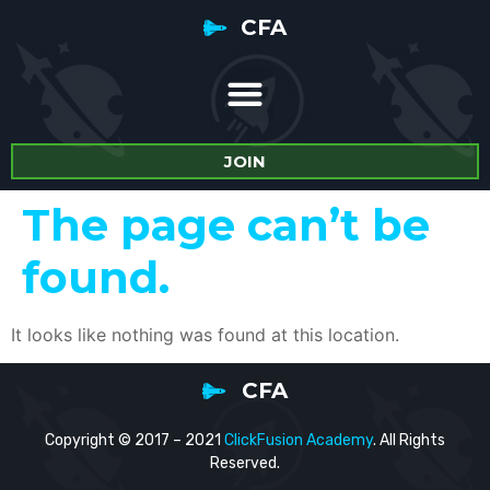
CFA
JOIN
The page can’t be
found.
It looks like nothing was found at this location.
CFA
Copyright © 2017 – 2021
ClickFusion Academy
. All Rights
Reserved.