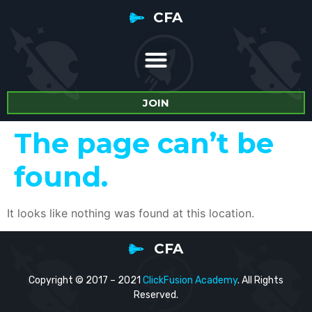
CFA
JOIN
The page can’t be
found.
It looks like nothing was found at this location.
CFA
Copyright © 2017 – 2021
ClickFusion Academy
. All Rights
Reserved.