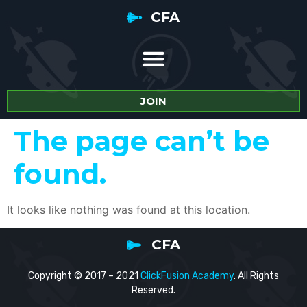
CFA
JOIN
The page can’t be
found.
It looks like nothing was found at this location.
CFA
Copyright © 2017 – 2021
ClickFusion Academy
. All Rights
Reserved.