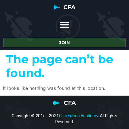
CFA
JOIN
The page can’t be
found.
It looks like nothing was found at this location.
CFA
Copyright © 2017 – 2021
ClickFusion Academy
. All Rights
Reserved.