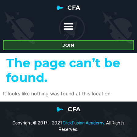
CFA
JOIN
The page can’t be
found.
It looks like nothing was found at this location.
CFA
Copyright © 2017 – 2021
ClickFusion Academy
. All Rights
Reserved.