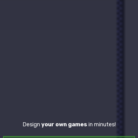
Design
your own games
in minutes!