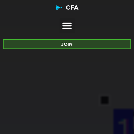
CFA
JOIN