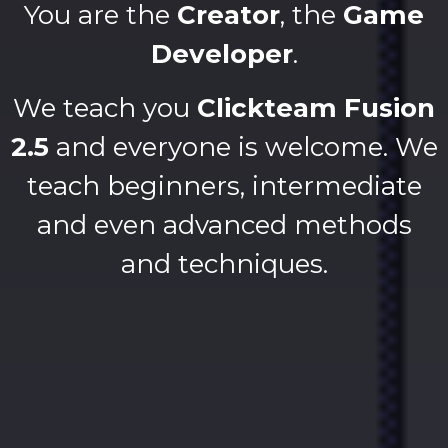
You are the
Creator
, the
Game
Developer
.
We teach you
Clickteam Fusion
2.5
and everyone is welcome. We
teach beginners, intermediate
and even advanced methods
and techniques.