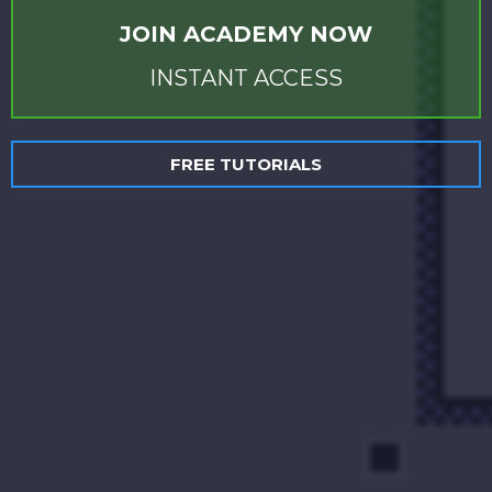
JOIN ACADEMY NOW
INSTANT ACCESS
FREE TUTORIALS